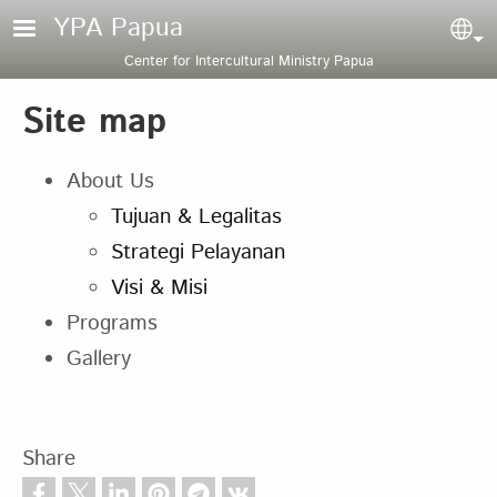
Skip to main content
YPA Papua
Sel
Center for Intercultural Ministry Papua
Site map
About Us
Tujuan & Legalitas
Strategi Pelayanan
Visi & Misi
Programs
Gallery
Share