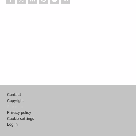
Footer
Contact
Copyright
Site map
Privacy policy
Cookie settings
Log in