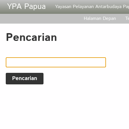
Skip to main content
YPA Papua
Yayasan Pelayanan Antarbudaya Pa
Halaman Depan
T
Pencarian