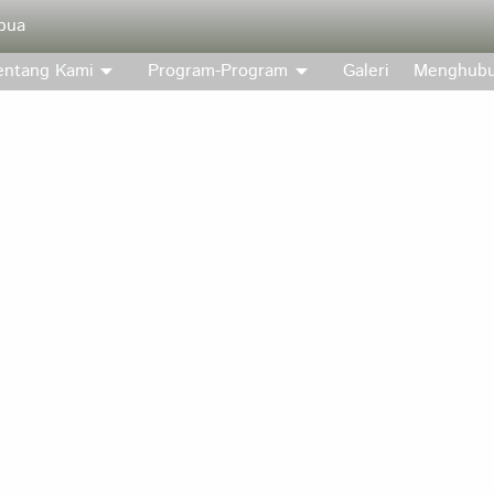
pua
entang Kami
Program-Program
Galeri
Menghubu